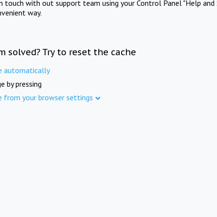
in touch with out support team using your Control Panel "Help and 
nvenient way.
m solved? Try to reset the cache
e automatically
e by pressing
e from your browser settings