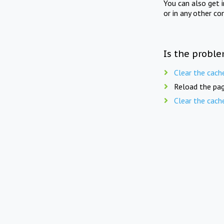
You can also get 
or in any other co
Is the proble
Clear the cach
Reload the pag
Clear the cach