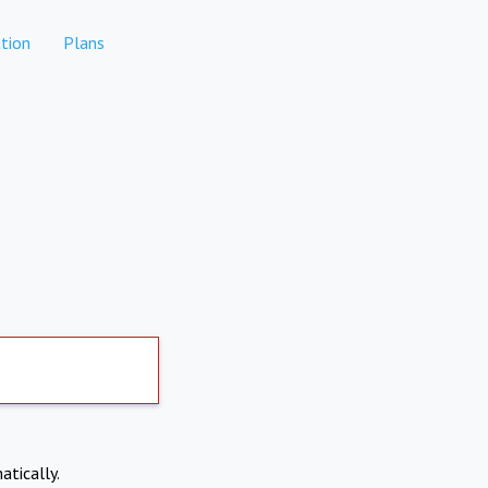
tion
Plans
atically.