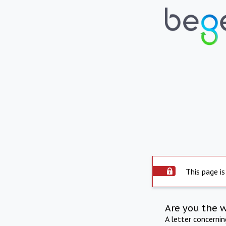
This page is
Are you the 
A letter concerni