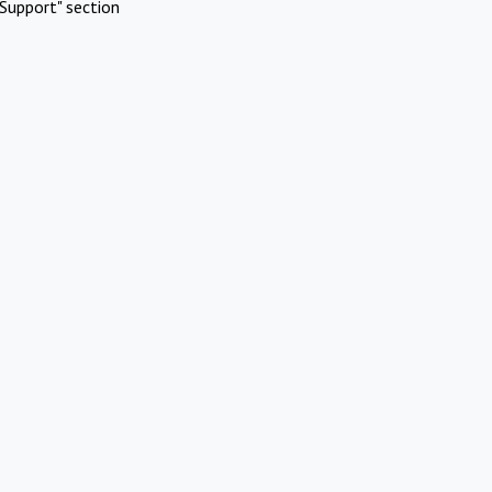
Support" section