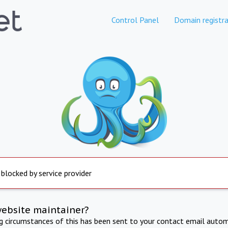
Control Panel
Domain registra
 blocked by service provider
website maintainer?
ng circumstances of this has been sent to your contact email autom