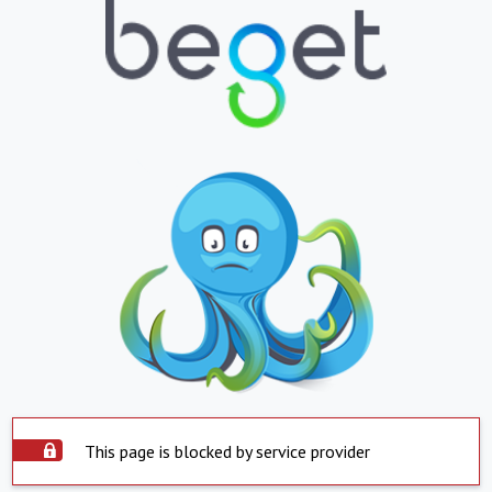
This page is blocked by service provider