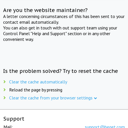
Are you the website maintainer?
A letter concerning circumstances of this has been sent to your
contact email automatically.
You can also get in touch with out support team using your
Control Panel "Help and Support" section or in any other
convenient way.
Is the problem solved? Try to reset the cache
Clear the cache automatically
Reload the page by pressing
Clear the cache from your browser settings
Support
Mail:
support@beget.com