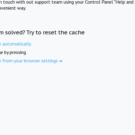
in touch with out support team using your Control Panel "Help and 
nvenient way.
m solved? Try to reset the cache
e automatically
e by pressing
e from your browser settings