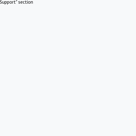
Support" section