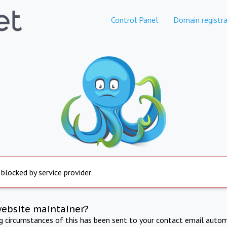
Control Panel
Domain registra
 blocked by service provider
website maintainer?
ng circumstances of this has been sent to your contact email autom