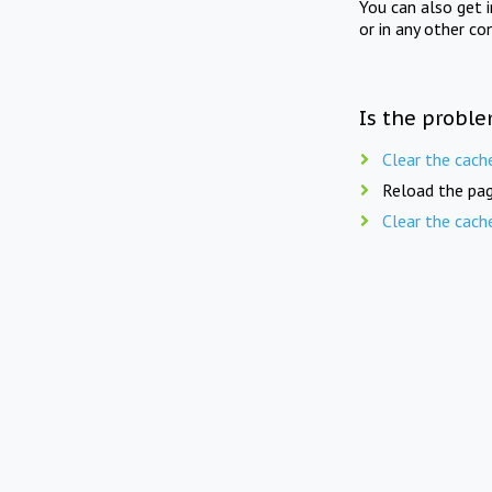
You can also get 
or in any other co
Is the proble
Clear the cach
Reload the pag
Clear the cach