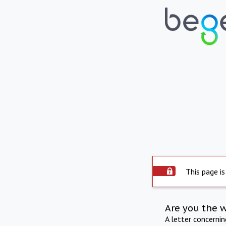
This page is
Are you the 
A letter concerni