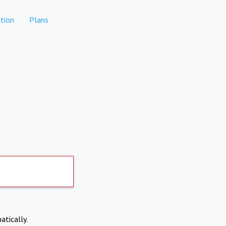
tion
Plans
atically.