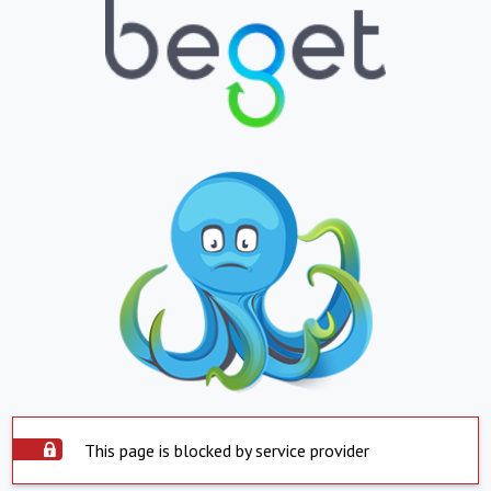
This page is blocked by service provider