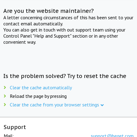
Are you the website maintainer?
A letter concerning circumstances of this has been sent to your
contact email automatically.
You can also get in touch with out support team using your
Control Panel "Help and Support" section or in any other
convenient way.
Is the problem solved? Try to reset the cache
Clear the cache automatically
Reload the page by pressing
Clear the cache from your browser settings
Support
Mail:
support@beget.com