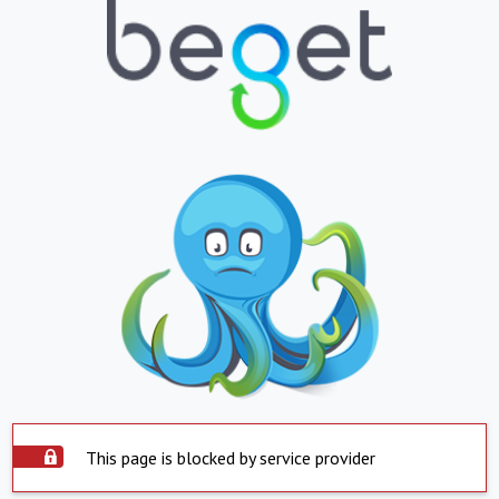
This page is blocked by service provider