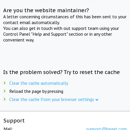
Are you the website maintainer?
A letter concerning circumstances of this has been sent to your
contact email automatically.
You can also get in touch with out support team using your
Control Panel "Help and Support" section or in any other
convenient way.
Is the problem solved? Try to reset the cache
Clear the cache automatically
Reload the page by pressing
Clear the cache from your browser settings
Support
Mail:
support@beget.com