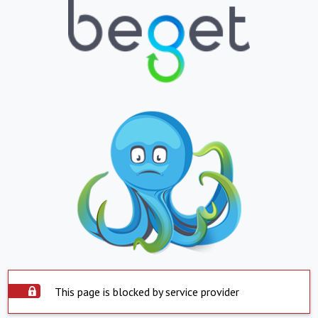
This page is blocked by service provider