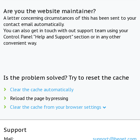
Are you the website maintainer?
A letter concerning circumstances of this has been sent to your
contact email automatically.
You can also get in touch with out support team using your
Control Panel "Help and Support" section or in any other
convenient way.
Is the problem solved? Try to reset the cache
Clear the cache automatically
Reload the page by pressing
Clear the cache from your browser settings
Support
Mail:
support@beget.com